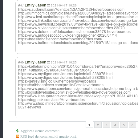
#47
Emily Jason
2021-04-17 10:26
https://s.sudonull.com/?q=https%3A%2F%2Fhoverboardes.com
http://dummcomics.com/oldsite/news/2008/09/rickys-latest-endeavor/
http://www.test.australiaesports.net/forums/topic/topic-for-a-persuasive
https://www.linkedbd.com/search/hoverboardes.com/hoverboard-go-kart
https://www.newsrust.com/2019/08/how-to-travel-using-e-bike-or-sc
https://www.silviaoc.com/discuss/members/hoverboardes.23070
https://www.defend.net/deluxeforums/member/38978-hoverboardes
https://www.autogespot.co.uk/koenigsegg-one1/2020/04/14
https://freesitehoster.com/www/hoverboardes.com/
https://www.ballroomdancinfools.com/blog/2015/07/15/Lets-go-out-dan
#46
Emily Jason
2021-04-17 10:25
https://kellehampton.com/2010/04/corridor-part-ii/?unapproved=52652
hash=48ffa9967d7e06484419a08e15f0d45
https://www.mydigoo.com/forums-topicdetail-238078.html
https://www.mydigoo.com/forums-topicdetail-238205.html
https://getrevising.co.uk/members/hoverboards
https://caribbeanfever.com/profile/BestHoverboards
https://www.pedalroom.com/forums/general-discussion/help-me-buy-a-
http://biglistofwebsites.com/list-top-websites-like-hoverboardes.com
https://www.kiasuparents.com/kiasu/forum/viewtopic.php?f=32&t=431
https://dogpack.com/user/Hoverboardes
http://www.shop.minecraftcommand.science/forum/discussion/topics/best
2021-reviews
1
2
3
4
5
6
Aggiorna elenco commenti
RSS feed dei commenti di questo post.