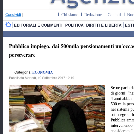
Condividi
|
Chi siamo
Redazione
Contatti
Nuo
EDITORIALI E COMMENTI
POLITICA
DIRITTI E LIBERTA'
EST
Pubblico impiego, dai 500mila pensionamenti un'occas
perseverare
Categoria:
ECONOMIA
Pubblicato Martedì, 19 Settembre 2017 12:19
Se ne parla d
di giorni: “ne
4 anni abbiam
500 mila pers
nel sistema p
sottosegretari
Pubblica amm
intervenendo a
considerata “u