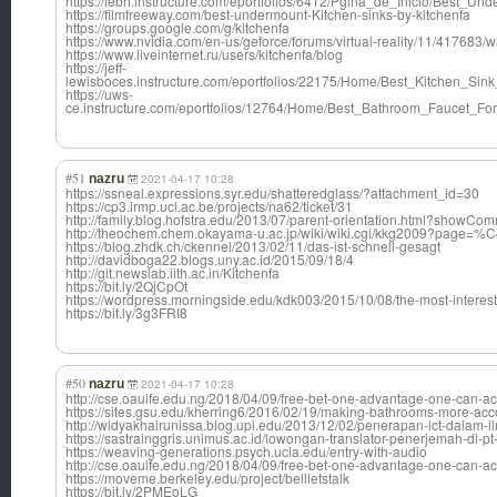
https://iebh.instructure.com/eportfolios/6412/Pgina_de_Inicio/Best_
https://filmfreeway.com/best-undermount-Kitchen-sinks-by-kitchenfa
https://groups.google.com/g/kitchenfa
https://www.nvidia.com/en-us/geforce/forums/virtual-reality/11/417683
https://www.liveinternet.ru/users/kitchenfa/blog
https://jeff-
lewisboces.instructure.com/eportfolios/22175/Home/Best_Kitchen_S
https://uws-
ce.instructure.com/eportfolios/12764/Home/Best_Bathroom_Faucet_
#51
nazru
2021-04-17 10:28
https://ssneal.expressions.syr.edu/shatteredglass/?attachment_id=30
https://cp3.irmp.ucl.ac.be/projects/na62/ticket/31
http://family.blog.hofstra.edu/2013/07/parent-orientation.html?sho
http://theochem.chem.okayama-u.ac.jp/wiki/wiki.cgi/kkg2009?pag
https://blog.zhdk.ch/ckennel/2013/02/11/das-ist-schnell-gesagt
http://davidboga22.blogs.uny.ac.id/2015/09/18/4
http://git.newslab.iith.ac.in/Kitchenfa
https://bit.ly/2QjCpOt
https://wordpress.morningside.edu/kdk003/2015/10/08/the-most-interest
https://bit.ly/3g3FRI8
#50
nazru
2021-04-17 10:28
http://cse.oauife.edu.ng/2018/04/09/free-bet-one-advantage-one-can-ac
https://sites.gsu.edu/kherring6/2016/02/19/making-bathrooms-more
http://widyakhairunissa.blog.upi.edu/2013/12/02/penerapan-ict-dalam-i
https://sastrainggris.unimus.ac.id/lowongan-translator-penerjemah-di-pt
https://weaving-generations.psych.ucla.edu/entry-with-audio
http://cse.oauife.edu.ng/2018/04/09/free-bet-one-advantage-one-can-ac
https://moveme.berkeley.edu/project/bellletstalk
https://bit.ly/2PMEoLG