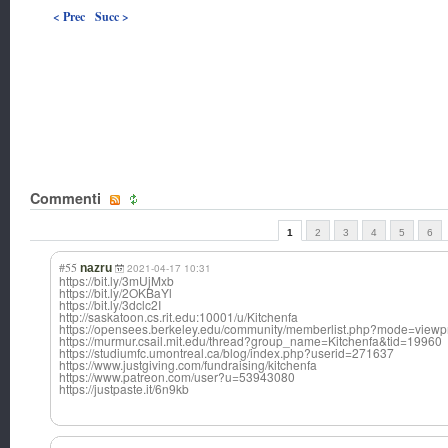
< Prec
Succ >
Commenti
1
2
3
4
5
6
#55
nazru
2021-04-17 10:31
https://bit.ly/3mUjMxb
https://bit.ly/2OKBaYl
https://bit.ly/3dclc2I
http://saskatoon.cs.rit.edu:10001/u/Kitchenfa
https://opensees.berkeley.edu/community/memberlist.php?mode=view
https://murmur.csail.mit.edu/thread?group_name=Kitchenfa&tid=19960
https://studiumfc.umontreal.ca/blog/index.php?userid=271637
https://www.justgiving.com/fundraising/kitchenfa
https://www.patreon.com/user?u=53943080
https://justpaste.it/6n9kb