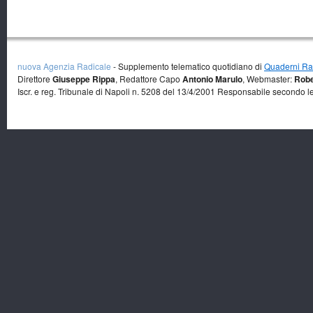
nuova Agenzia Radicale
- Supplemento telematico quotidiano di
Quaderni Rad
Direttore
Giuseppe Rippa
, Redattore Capo
Antonio Marulo
, Webmaster:
Robe
Iscr. e reg. Tribunale di Napoli n. 5208 del 13/4/2001 Responsabile secondo l