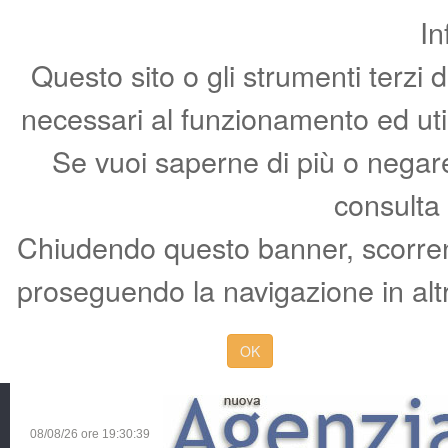
In
Questo sito o gli strumenti terzi 
necessari al funzionamento ed utili 
Se vuoi saperne di più o negare 
consulta
Chiudendo questo banner, scorren
proseguendo la navigazione in altr
OK
08/08/26 ore
19:30:40