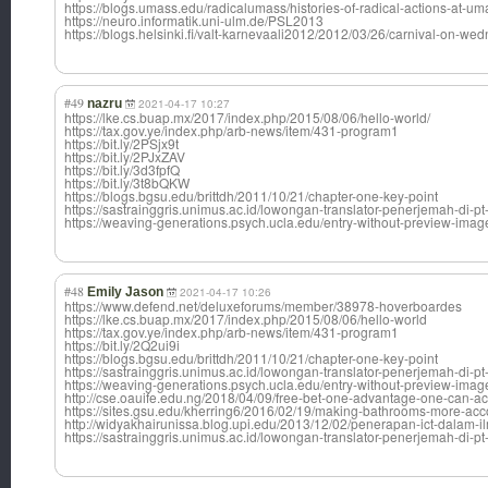
https://blogs.umass.edu/radicalumass/histories-of-radical-actions-at-u
https://neuro.informatik.uni-ulm.de/PSL2013
https://blogs.helsinki.fi/valt-karnevaali2012/2012/03/26/carnival-on-w
#49
nazru
2021-04-17 10:27
https://lke.cs.buap.mx/2017/index.php/2015/08/06/hello-world/
https://tax.gov.ye/index.php/arb-news/item/431-program1
https://bit.ly/2PSjx9t
https://bit.ly/2PJxZAV
https://bit.ly/3d3fpfQ
https://bit.ly/3t8bQKW
https://blogs.bgsu.edu/brittdh/2011/10/21/chapter-one-key-point
https://sastrainggris.unimus.ac.id/lowongan-translator-penerjemah-di-pt
https://weaving-generations.psych.ucla.edu/entry-without-preview-imag
#48
Emily Jason
2021-04-17 10:26
https://www.defend.net/deluxeforums/member/38978-hoverboardes
https://lke.cs.buap.mx/2017/index.php/2015/08/06/hello-world
https://tax.gov.ye/index.php/arb-news/item/431-program1
https://bit.ly/2Q2ui9i
https://blogs.bgsu.edu/brittdh/2011/10/21/chapter-one-key-point
https://sastrainggris.unimus.ac.id/lowongan-translator-penerjemah-di-pt
https://weaving-generations.psych.ucla.edu/entry-without-preview-imag
http://cse.oauife.edu.ng/2018/04/09/free-bet-one-advantage-one-can-ac
https://sites.gsu.edu/kherring6/2016/02/19/making-bathrooms-more
http://widyakhairunissa.blog.upi.edu/2013/12/02/penerapan-ict-dalam-i
https://sastrainggris.unimus.ac.id/lowongan-translator-penerjemah-di-pt