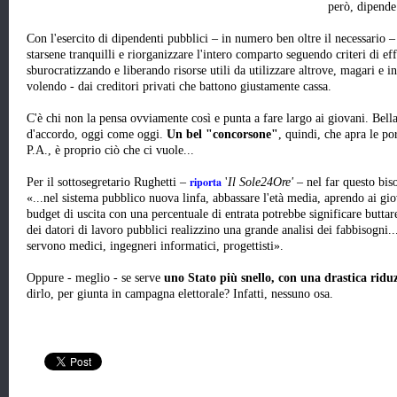
però, dipende 
Con l'esercito di dipendenti pubblici – in numero ben oltre il necessario 
starsene tranquilli e riorganizzare l'intero comparto seguendo criteri di ef
sburocratizzando e liberando risorse utili da utilizzare altrove, magari e in
volendo - dai creditori privati che battono giustamente cassa.
C'è chi non la pensa ovviamente così e punta a fare largo ai giovani. Bella
d'accordo, oggi come oggi.
Un bel "concorsone"
, quindi, che apra le po
P.A., è proprio ciò che ci vuole...
riporta
Per il sottosegretario Rughetti –
'
Il Sole24Ore'
– nel far questo bis
«...nel sistema pubblico nuova linfa, abbassare l'età media, aprendo ai giova
budget di uscita con una percentuale di entrata potrebbe significare buttar
dei datori di lavoro pubblici realizzino una grande analisi dei fabbisogni..
servono medici, ingegneri informatici, progettisti».
Oppure - meglio - se serve
uno Stato più snello, con una drastica ridu
dirlo, per giunta in campagna elettorale? Infatti, nessuno osa.