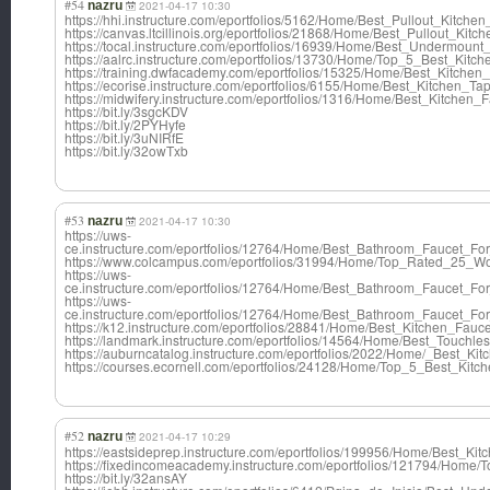
#54
nazru
2021-04-17 10:30
https://hhi.instructure.com/eportfolios/5162/Home/Best_Pullout_Kitch
https://canvas.ltcillinois.org/eportfolios/21868/Home/Best_Pullout_Ki
https://tocal.instructure.com/eportfolios/16939/Home/Best_Undermoun
https://aalrc.instructure.com/eportfolios/13730/Home/Top_5_Best_Ki
https://training.dwfacademy.com/eportfolios/15325/Home/Best_Kitc
https://ecorise.instructure.com/eportfolios/6155/Home/Best_Kitche
https://midwifery.instructure.com/eportfolios/1316/Home/Best_Kitch
https://bit.ly/3sgcKDV
https://bit.ly/2PYHyfe
https://bit.ly/3uNIRfE
https://bit.ly/32owTxb
#53
nazru
2021-04-17 10:30
https://uws-
ce.instructure.com/eportfolios/12764/Home/Best_Bathroom_Faucet_
https://www.colcampus.com/eportfolios/31994/Home/Top_Rated_25_W
https://uws-
ce.instructure.com/eportfolios/12764/Home/Best_Bathroom_Faucet_
https://uws-
ce.instructure.com/eportfolios/12764/Home/Best_Bathroom_Faucet_
https://k12.instructure.com/eportfolios/28841/Home/Best_Kitchen_F
https://landmark.instructure.com/eportfolios/14564/Home/Best_Touch
https://auburncatalog.instructure.com/eportfolios/2022/Home/_Best_
https://courses.ecornell.com/eportfolios/24128/Home/Top_5_Best_Ki
#52
nazru
2021-04-17 10:29
https://eastsideprep.instructure.com/eportfolios/199956/Home/Best_
https://fixedincomeacademy.instructure.com/eportfolios/121794/Hom
https://bit.ly/32ansAY