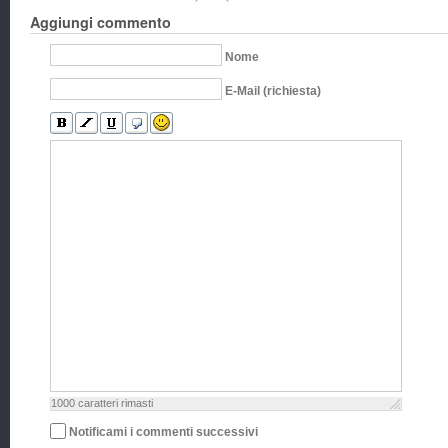
Aggiungi commento
Nome
E-Mail (richiesta)
1000
caratteri rimasti
Notificami i commenti successivi